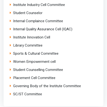
Institute Industry Cell Committee
Student Counselor
Internal Complaince Committee
Internal Quality Assurance Cell (IQAC)
Institute Innovation Cell
Library Committee
Sports & Cultural Committee
Women Empowerment cell
Student Counselling Committee
Placement Cell Committee
Governing Body of the Institute Committee
SC/ST Committee