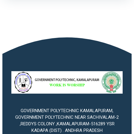
GOVERNMENT POLYTECHNIC KAMALAPURAM,
GOVERNMENT POLYTECHNIC NEAR SACHIVALAM-2
,REDDYS COLONY ,KAMALAPURAM-516289 YSR
KADAPA (DIST) . ANDHRA PRADESH