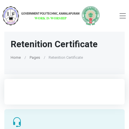
Retenition Certificate
Home
Pages
Retenition Certificate