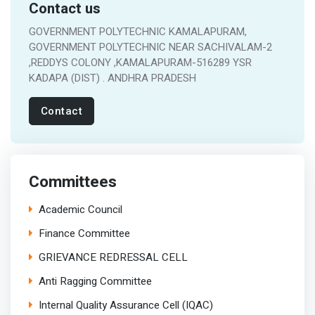
Contact us
GOVERNMENT POLYTECHNIC KAMALAPURAM,
GOVERNMENT POLYTECHNIC NEAR SACHIVALAM-2
,REDDYS COLONY ,KAMALAPURAM-516289 YSR
KADAPA (DIST) . ANDHRA PRADESH
Contact
Committees
Academic Council
Finance Committee
GRIEVANCE REDRESSAL CELL
Anti Ragging Committee
Internal Quality Assurance Cell (IQAC)