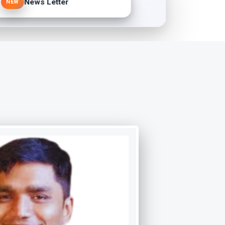
News Letter
NEW