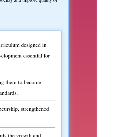
urriculum designed in
velopment essential for
ling them to become
tandards.
neurship, strengthened
ards the growth and