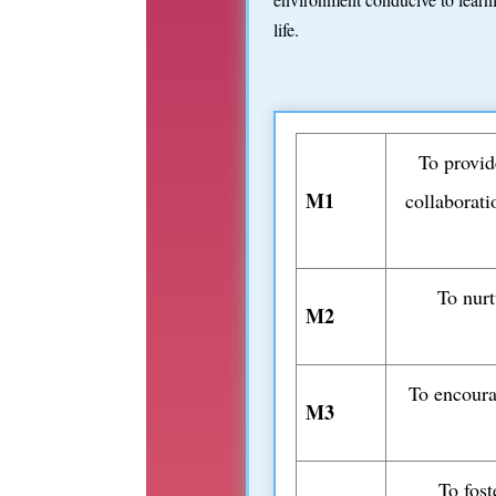
life.
To provid
M1
collaborati
To nurt
M2
To encoura
M3
To fost