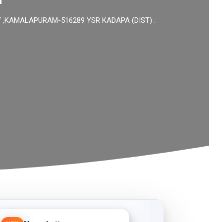
KAMALAPURAM-516289 YSR KADAPA (DIST) .