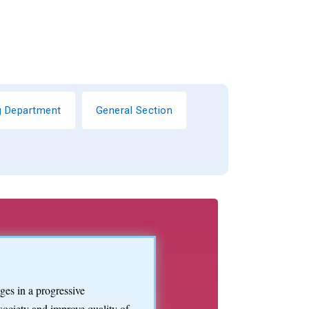
ng Department
General Section
es in a progressive
society and improve quality of