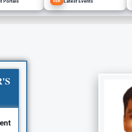
Portals
Latest Events
NEW
'S
ent