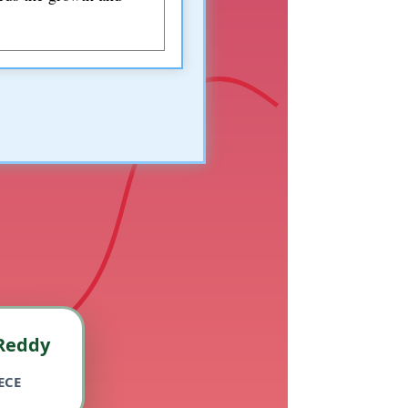
Reddy
ECE