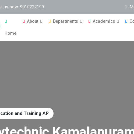
ll us now: 9010222199
M
About
Departments
Academics
Co
Home
ucation and Training AP
ytechnic Kamalapura