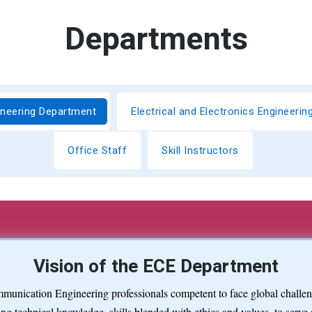
Departments
ineering Department
Electrical and Electronics Engineeri
Office Staff
Skill Instructors
Vision of the ECE Department
munication Engineering professionals competent to face global challeng
ng technical knowledge, skills blended with ethics and values, to serve 