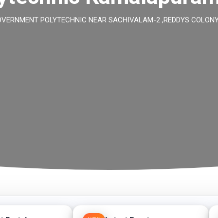
ERNMENT POLYTECHNIC NEAR SACHIVALAM-2 ,REDDYS COLONY ,