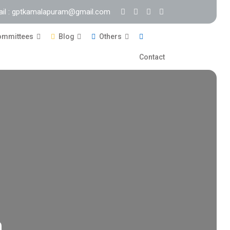
ail : gptkamalapuram@gmail.com
mmittees
Blog
Others
Contact
m