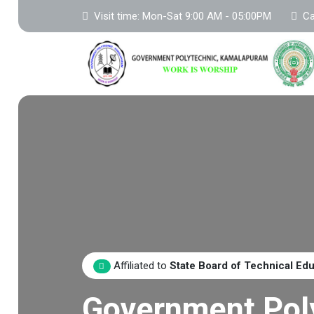
Visit time: Mon-Sat 9:00 AM - 05:00PM
Ca
Affiliated to
State Board of Technical Ed
Government Pol