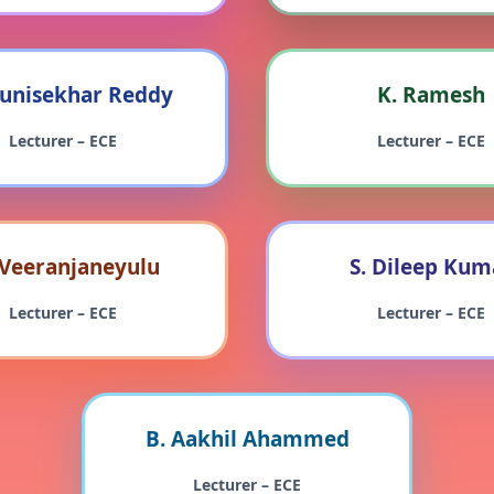
unisekhar Reddy
K. Ramesh
Lecturer – ECE
Lecturer – ECE
 Veeranjaneyulu
S. Dileep Kum
Lecturer – ECE
Lecturer – ECE
B. Aakhil Ahammed
Lecturer – ECE