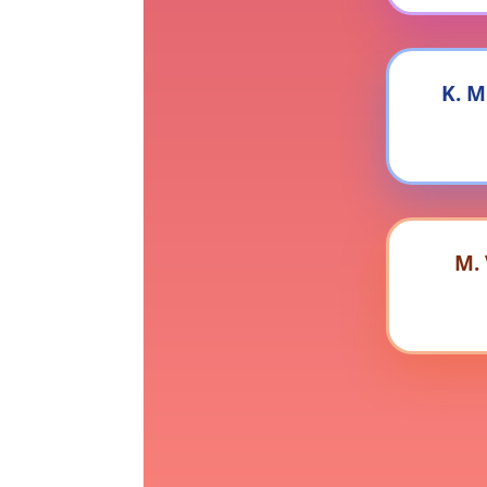
K. M
M.