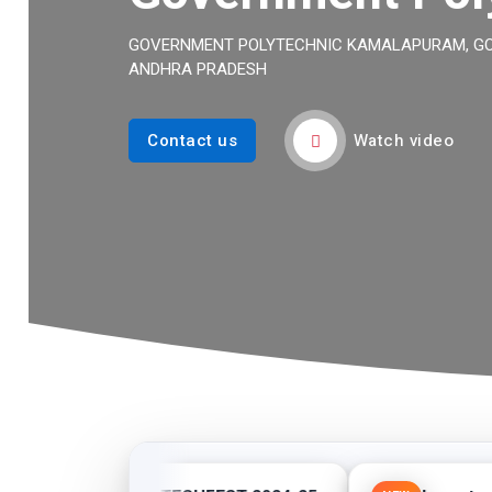
GOVERNMENT POLYTECHNIC KAMALAPURAM, GOV
ANDHRA PRADESH
Watch video
Contact us