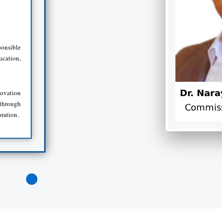
onsible
ucation,
novation
 through
oration.