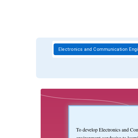
Electronics and Communication Eng
To develop Electronics and Com
environment conducive to learni