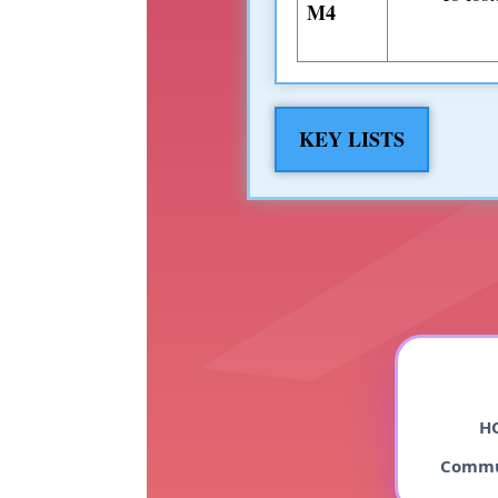
M4
KEY LISTS
HO
Commu