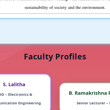
sustainability of society and the environment.
Faculty Profiles
S. Lalitha
B. Ramakrishna 
D – Electronics &
nication Engineering
Senior Lecturer – 