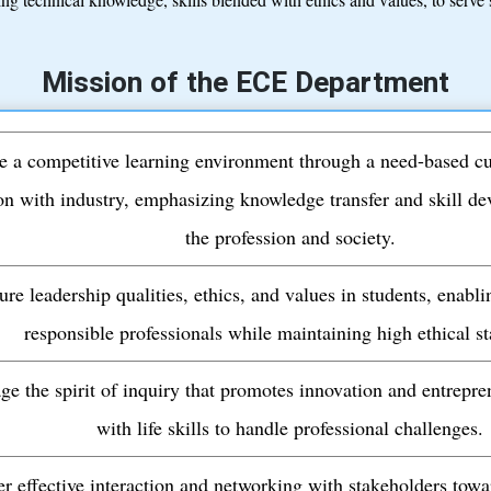
Mission of the ECE Department
e a competitive learning environment through a need-based c
on with industry, emphasizing knowledge transfer and skill de
the profession and society.
ure leadership qualities, ethics, and values in students, enab
responsible professionals while maintaining high ethical s
ge the spirit of inquiry that promotes innovation and entrepre
with life skills to handle professional challenges.
er effective interaction and networking with stakeholders tow