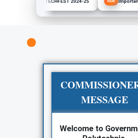
POLY TECHFEST 2024-25
Important 
NEW
NEW
COMMISSIONER
MESSAGE
Welcome to Governm