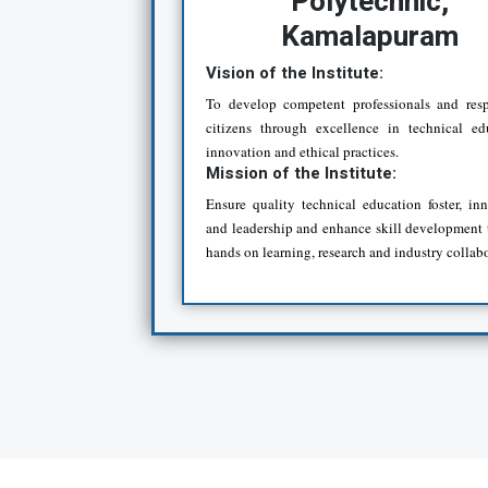
Polytechnic,
Kamalapuram
Vision of the Institute:
To develop competent professionals and resp
citizens through excellence in technical ed
innovation and ethical practices.
Mission of the Institute:
Ensure quality technical education foster, in
and leadership and enhance skill development
hands on learning, research and industry collab