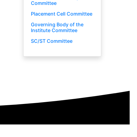
Committee
Placement Cell Committee
Governing Body of the
Institute Committee
SC/ST Committee