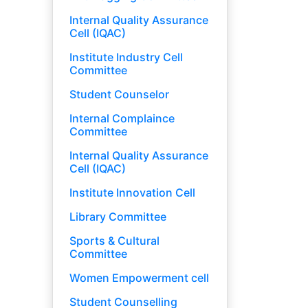
Internal Quality Assurance
Cell (IQAC)
Institute Industry Cell
Committee
Student Counselor
Internal Complaince
Committee
Internal Quality Assurance
Cell (IQAC)
Institute Innovation Cell
Library Committee
Sports & Cultural
Committee
Women Empowerment cell
Student Counselling