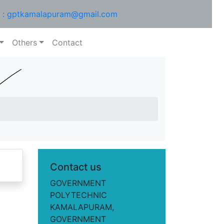
l : gptkamalapuram@gmail.com
Others
Contact
Contact us
GOVERNMENT
POLYTECHNIC
KAMALAPURAM,
GOVERNMENT