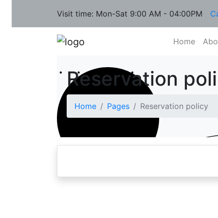
Visit time: Mon-Sat 9:00 AM - 04:00PM
C
Home
Abo
Reservation pol
Home
Pages
Reservation policy