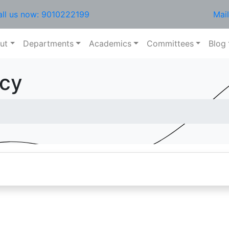
all us now: 9010222199
Mai
ut
Departments
Academics
Committees
Blog
icy