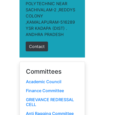
POLYTECHNIC NEAR
SACHIVALAM-2 ,REDDYS
COLONY
,KAMALAPURAM-516289
YSR KADAPA (DIST) .
ANDHRA PRADESH
Contact
Committees
Academic Council
Finance Committee
GRIEVANCE REDRESSAL
CELL
Anti Ragging Committee