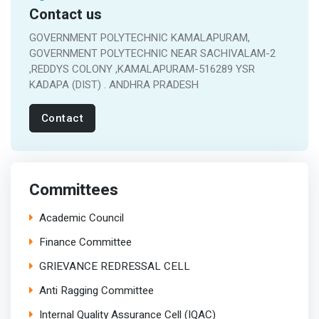
Contact us
GOVERNMENT POLYTECHNIC KAMALAPURAM,
GOVERNMENT POLYTECHNIC NEAR SACHIVALAM-2
,REDDYS COLONY ,KAMALAPURAM-516289 YSR
KADAPA (DIST) . ANDHRA PRADESH
Contact
Committees
Academic Council
Finance Committee
GRIEVANCE REDRESSAL CELL
Anti Ragging Committee
Internal Quality Assurance Cell (IQAC)