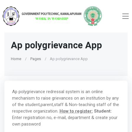
Ap polygrievance App
Home
Pages
Ap polygrievance App
Ap polygrievance redressal system is an online
mechanism to raise grievances on an institution by any
of the student,parent,staff & Non-teaching staff of the
respective organization.
How to register:
Student:
Enter registration no, e-mail, department & create your
own password