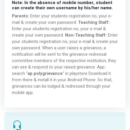
Note: In the absence of mobile number, student
can create their own username by his/her name.
Parents:
Enter your students registration no, your e-
mail & create your own password.
Teaching Staff:
Enter your students registration no, your e-mail &
create your own password.
Non-Teaching Staff:
Enter
your students registration no, your e-mail & create your
own password. When a user raises a grievance, a
notification will be sent to the grievance redressal
committee members of the respective institution, they
can see & respond to your raised grievance. App:
search "
ap polygrievance
" in playstore Download it
from there & install it in your Android Phone. So that,
grievances can be lodged & redressed through your
mobile app.