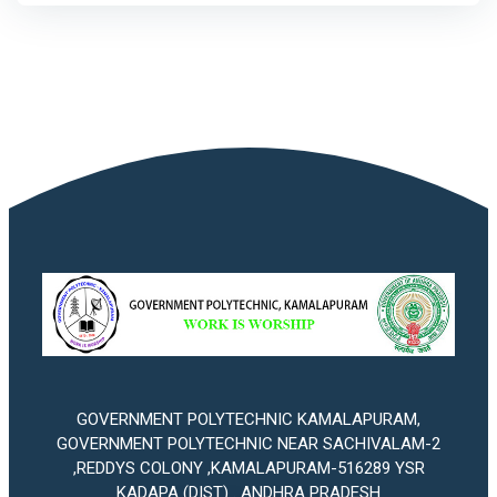
GOVERNMENT POLYTECHNIC KAMALAPURAM,
GOVERNMENT POLYTECHNIC NEAR SACHIVALAM-2
,REDDYS COLONY ,KAMALAPURAM-516289 YSR
KADAPA (DIST) . ANDHRA PRADESH