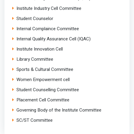
Institute Industry Cell Committee
Student Counselor
Internal Complaince Committee
Internal Quality Assurance Cell (IQAC)
Institute Innovation Cell
Library Committee
Sports & Cultural Committee
Women Empowerment cell
Student Counselling Committee
Placement Cell Committee
Governing Body of the Institute Committee
SC/ST Committee