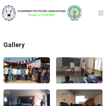
Gallery