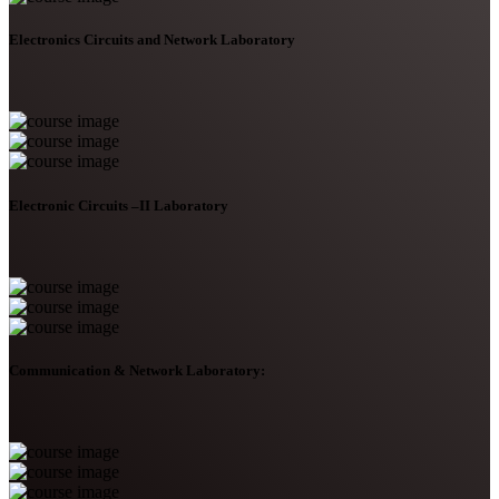
Electronics Circuits and Network Laboratory
Electronic Circuits –II Laboratory
Communication & Network Laboratory: