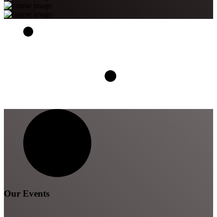
Our Events