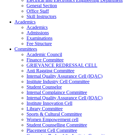
Electrical and Electronics Engineering Department
General Section
Office Staff
Skill Instructors
Academics
Academics
Admissions
Examinations
Fee Structure
Committees
Academic Council
Finance Committee
GRIEVANCE REDRESSAL CELL
Anti Ragging Committee
Internal Quality Assurance Cell (IQAC)
Institute Industry Cell Committee
Student Counselor
Internal Complaince Committee
Internal Quality Assurance Cell (IQAC)
Institute Innovation Cell
Library Committee
Sports & Cultural Committee
Women Empowerment cell
Student Counselling Committee
Placement Cell Committee