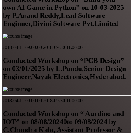
own AI Game in Python” on 10-03-2025
by P.Anand Reddy,Lead Software
Enginner,Divini Software Pvt.Limited
2018-04-11 09:00:00
2018-09-30 11:00:00
Conducted Workshop on “PCB Design”
on 03/01/2025 by L.Pandu,Senior Design
Engineer,Nayak Electronics,Hyderabad.
2018-04-11 09:00:00
2018-09-30 11:00:00
Conducted Workshop on “ Aurdino and
IOT” on 08/08/20240to 09/08/2024 by
C.Chandra Kala, Assistant Professor &