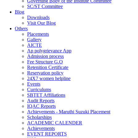
Governing Body of the Institute Committee
SC/ST Committee
Blog
Downloads
Visit Our Blog
Others
Placements
Gallery
AICTE
Ap polygrievance App
Admission process
Fee Structure G.O
Retenition Certificate
Reservation policy
24X7 women helpline
Events
Curriculums
SBTET Affiliations
Audit Reports
IQAC Reports
Achievements - Maruthi Suzuki Placement
Scholarships
ACADEMIC CALENDER
Achievements
EVENT REPORTS