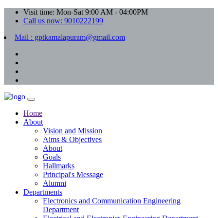
Visit time: Mon-Sat 9:00 AM - 04:00PM
Call us now: 9010222199
Mail : gptkamalapuram@gmail.com
Home
About
Vision and Mission
Aims & Objectives
About
Goals
Hallmarks
Principal's Message
Alumni
Departments
Electronics and Communication Engineering
Department