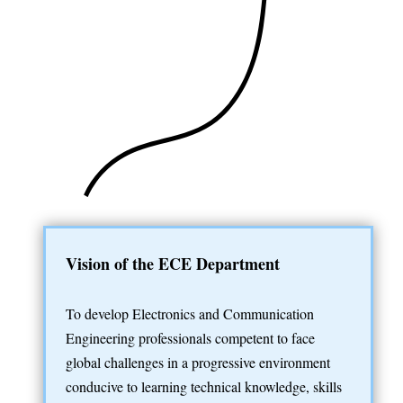
Vision of the ECE Department
To develop Electronics and Communication
Engineering professionals competent to face
global challenges in a progressive environment
conducive to learning technical knowledge, skills