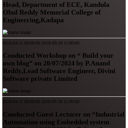
Head, Department of ECE, Kandula
Obul Reddy Memorial College of
Engineering,Kadapa
2018-04-11 09:00:00
2018-09-30 11:00:00
Conducted Workshop on “ Build your
own blog” on 20/07/2024 by P.Anand
Reddy,Lead Software Engineer, Divini
Software private Limited
2018-04-11 09:00:00
2018-09-30 11:00:00
Conducted Guest Lecturer on “Industrial
Automation using Embedded system