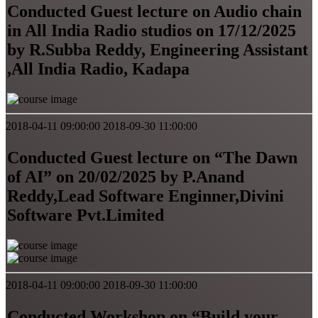
Conducted Guest lecture on Audio chain
in All India Radio studios on 17/12/2025
by R.Subba Reddy, Engineering Assistant
,All India Radio, Kadapa
2018-04-11 09:00:00
2018-09-30 11:00:00
Conducted Guest lecture on “The Dawn
of AI” on 20/02/2025 by P.Anand
Reddy,Lead Software Enginner,Divini
Software Pvt.Limited
2018-04-11 09:00:00
2018-09-30 11:00:00
Conducted Workshop on “Build your