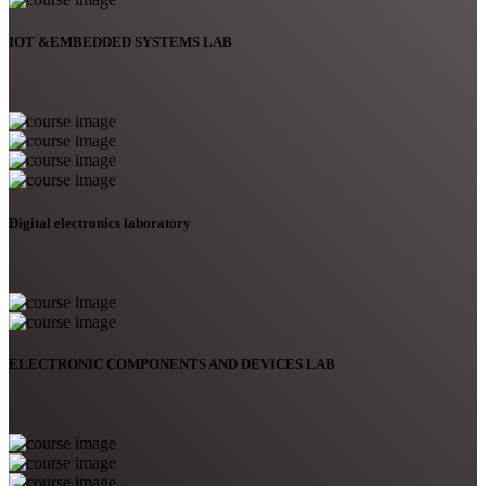
IOT &EMBEDDED SYSTEMS LAB
Digital electronics laboratory
ELECTRONIC COMPONENTS AND DEVICES LAB