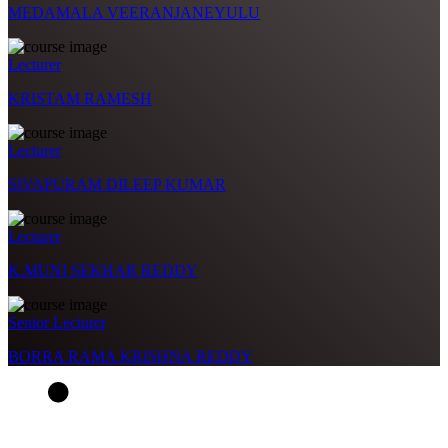
MEDAMALA VEERANJANEYULU
Lecturer
KRISTAM RAMESH
Lecturer
SIVAPURAM DILEEP KUMAR
Lecturer
K.MUNI SEKHAR REDDY
Senior Lecturer
BORRA RAMA KRISHNA REDDY