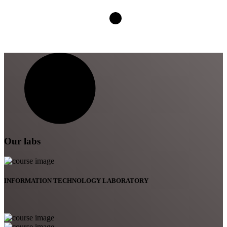
Our labs
INFORMATION TECHNOLOGY LABORATORY