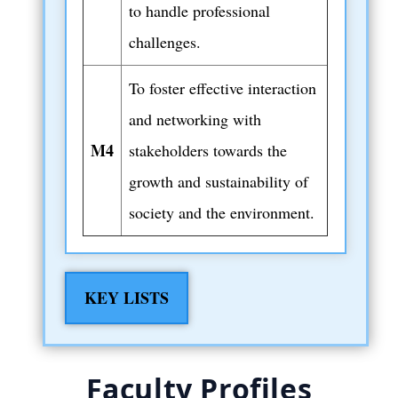
to handle professional
challenges.
To foster effective interaction
and networking with
M4
stakeholders towards the
growth and sustainability of
society and the environment.
KEY LISTS
Faculty Profiles