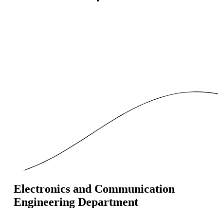
Electronics and Communication
Engineering Department