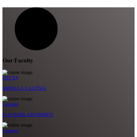
Our Faculty
HECES
SIBBALA LALITHA
Lecturer
B.AAKHIL AHAMMED
Lecturer