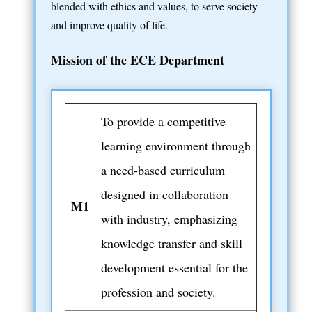
blended with ethics and values, to serve society
and improve quality of life.
Mission of the ECE Department
To provide a competitive
learning environment through
a need-based curriculum
designed in collaboration
M1
with industry, emphasizing
knowledge transfer and skill
development essential for the
profession and society.