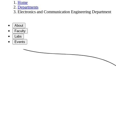
Home
Departments
Electronics and Communication Engineering Department
About
Faculty
Labs
Events