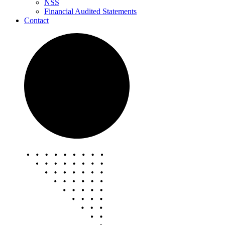
NSS
Financial Audited Statements
Contact