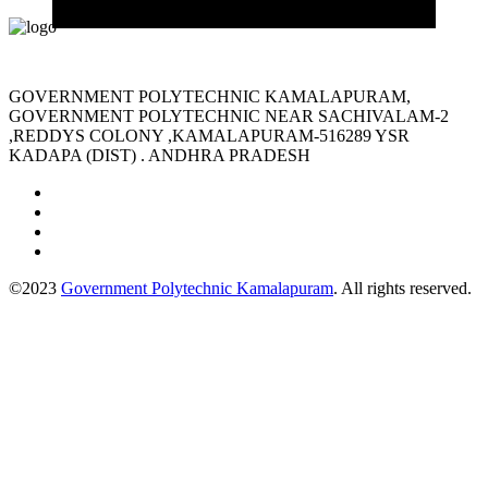
GOVERNMENT POLYTECHNIC KAMALAPURAM,
GOVERNMENT POLYTECHNIC NEAR SACHIVALAM-2
,REDDYS COLONY ,KAMALAPURAM-516289 YSR
KADAPA (DIST) . ANDHRA PRADESH
©2023
Government Polytechnic Kamalapuram
. All rights reserved.