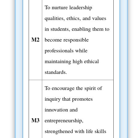
To nurture leadership
qualities, ethics, and values
in students, enabling them to
M2
become responsible
professionals while
maintaining high ethical
standards.
To encourage the spirit of
inquiry that promotes
innovation and
M3
entrepreneurship,
strengthened with life skills