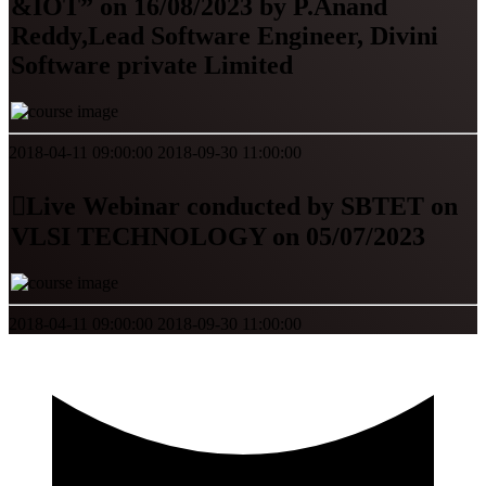
&IOT” on 16/08/2023 by P.Anand
Reddy,Lead Software Engineer, Divini
Software private Limited
2018-04-11 09:00:00
2018-09-30 11:00:00
Live Webinar conducted by SBTET on
VLSI TECHNOLOGY on 05/07/2023
2018-04-11 09:00:00
2018-09-30 11:00:00