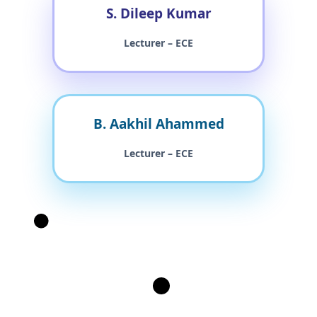
S. Dileep Kumar
Lecturer – ECE
B. Aakhil Ahammed
Lecturer – ECE