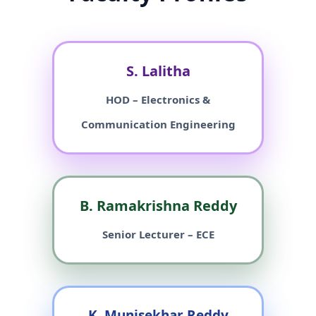
S. Lalitha
HOD – Electronics &
Communication Engineering
B. Ramakrishna Reddy
Senior Lecturer – ECE
K. Munisekhar Reddy