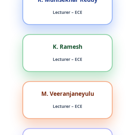
Lecturer – ECE
K. Ramesh
Lecturer – ECE
M. Veeranjaneyulu
Lecturer – ECE