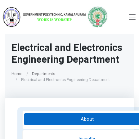
Electrical and Electronics
Engineering Department
Home
Departments
Electrical and Electronics Engineering Department
About
Faculty