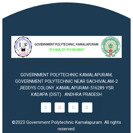
GOVERNMENT POLYTECHNIC KAMALAPURAM,
GOVERNMENT POLYTECHNIC NEAR SACHIVALAM-2
,REDDYS COLONY ,KAMALAPURAM-516289 YSR
KADAPA (DIST) . ANDHRA PRADESH
©2023
Government Polytechnic Kamalapuram
. All rights
reserved.