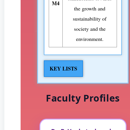
M4
the growth and
sustainability of
society and the
environment.
KEY LISTS
Faculty Profiles