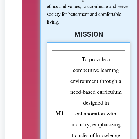
ethics and values, to coordinate and serve
society for betterment and comfortable
living.
MISSION
To provide a
competitive learning
environment through a
need-based curriculum
designed in
M1
collaboration with
industry, emphasizing
transfer of knowledge