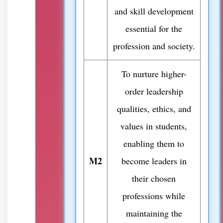
and skill development
essential for the
profession and society.
To nurture higher-
order leadership
qualities, ethics, and
values in students,
enabling them to
M2
become leaders in
their chosen
professions while
maintaining the