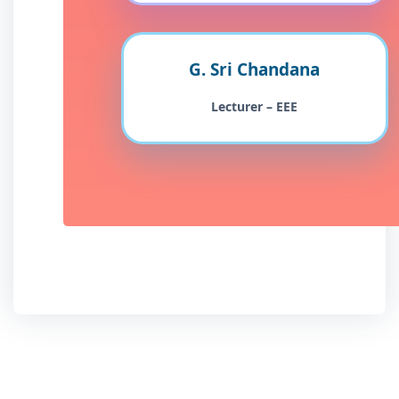
G. Sri Chandana
Lecturer – EEE