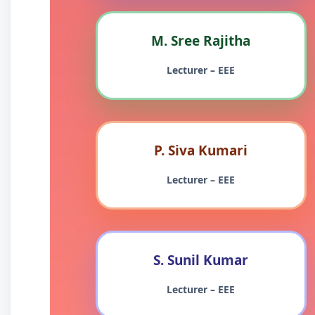
M. Sree Rajitha
Lecturer – EEE
P. Siva Kumari
Lecturer – EEE
S. Sunil Kumar
Lecturer – EEE