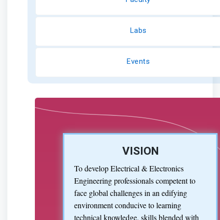
Labs
Events
VISION
To develop Electrical & Electronics
Engineering professionals competent to
face global challenges in an edifying
environment conducive to learning
technical knowledge, skills blended with