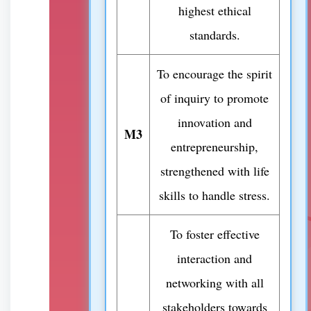
highest ethical
standards.
To encourage the spirit
of inquiry to promote
innovation and
M3
entrepreneurship,
strengthened with life
skills to handle stress.
To foster effective
interaction and
networking with all
stakeholders towards