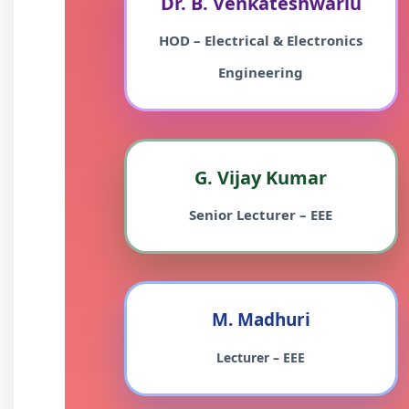
Dr. B. Venkateshwarlu
HOD – Electrical & Electronics
Engineering
G. Vijay Kumar
Senior Lecturer – EEE
M. Madhuri
Lecturer – EEE