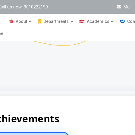
Call us now: 9010222199
Mail 
About
Departments
Academics
Com
me
chievements