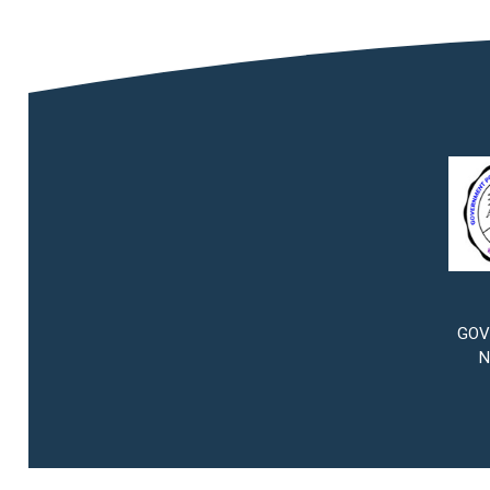
GOV
N