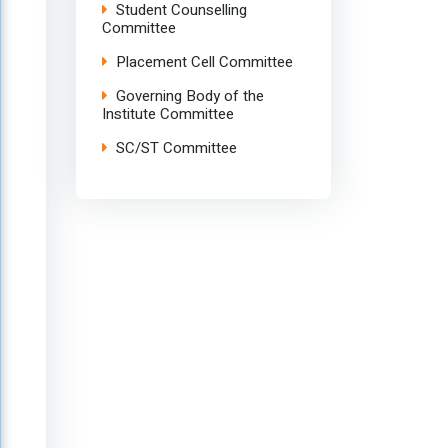
Student Counselling
Committee
Placement Cell Committee
Governing Body of the
Institute Committee
SC/ST Committee