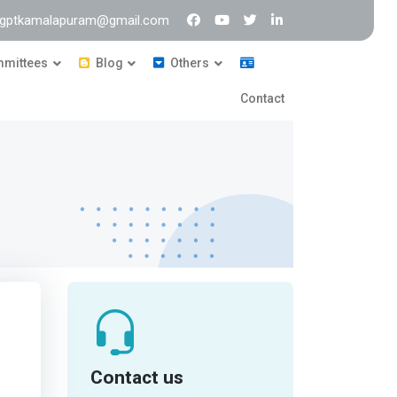
: gptkamalapuram@gmail.com
mittees
Blog
Others
Contact
Contact us