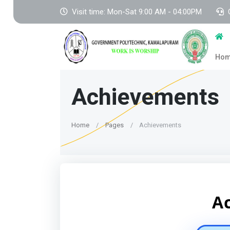
Visit time: Mon-Sat 9:00 AM - 04:00PM
Ho
Achievements
Home
Pages
Achievements
A