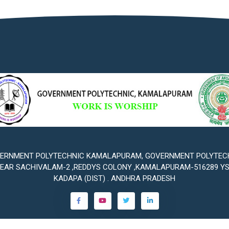
ERNMENT POLYTECHNIC KAMALAPURAM, GOVERNMENT POLYTEC
EAR SACHIVALAM-2 ,REDDYS COLONY ,KAMALAPURAM-516289 Y
KADAPA (DIST) . ANDHRA PRADESH
©2023
Government Polytechnic Kamalapuram
. All rights reserved.