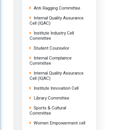
Anti Ragging Committee
Internal Quality Assurance
Cell (IQAC)
Institute Industry Cell
Committee
Student Counselor
Internal Complaince
Committee
Internal Quality Assurance
Cell (IQAC)
Institute Innovation Cell
Library Committee
Sports & Cultural
Committee
Women Empowerment cell