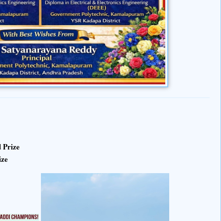
 Prize
ize