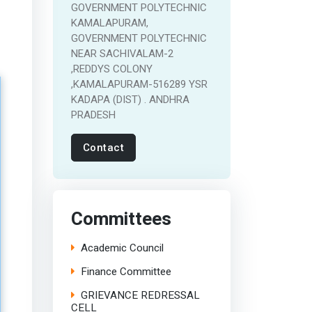
GOVERNMENT POLYTECHNIC
KAMALAPURAM,
GOVERNMENT POLYTECHNIC
NEAR SACHIVALAM-2
,REDDYS COLONY
,KAMALAPURAM-516289 YSR
KADAPA (DIST) . ANDHRA
PRADESH
Contact
Committees
Academic Council
Finance Committee
GRIEVANCE REDRESSAL
CELL