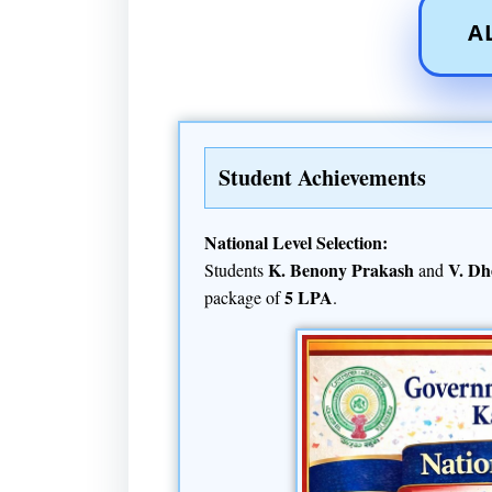
A
Student Achievements
National Level Selection:
K. Benony Prakash
V. Dh
Students
and
5 LPA
package of
.