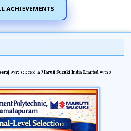
LL ACHIEVEMENTS
eeraj
Maruti Suzuki India Limited
were selected in
with a