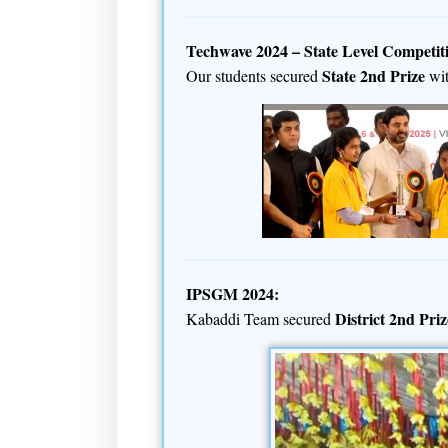
Techwave 2024 – State Level Competit
State 2nd Prize
Our students secured
wi
IPSGM 2024:
District 2nd Priz
Kabaddi Team secured