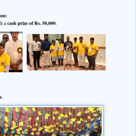
ion:
cash prize of Rs. 50,000
th a
.
e
.