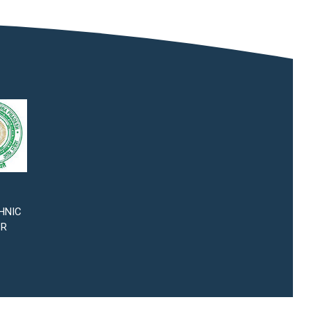
HNIC
SR