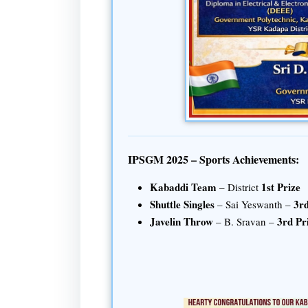
IPSGM 2025 – Sports Achievements:
Kabaddi Team
1st Prize
– District
Shuttle Singles
3rd
– Sai Yeswanth –
Javelin Throw
3rd Pr
– B. Sravan –